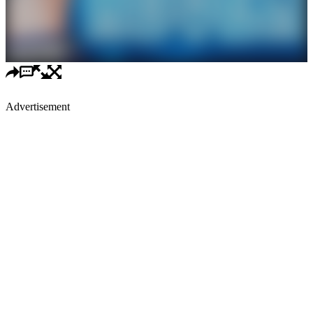
Advertisement