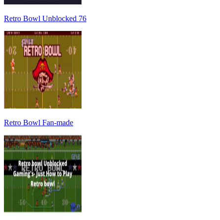
Retro Bowl Unblocked 76
Retro Bowl Fan-made