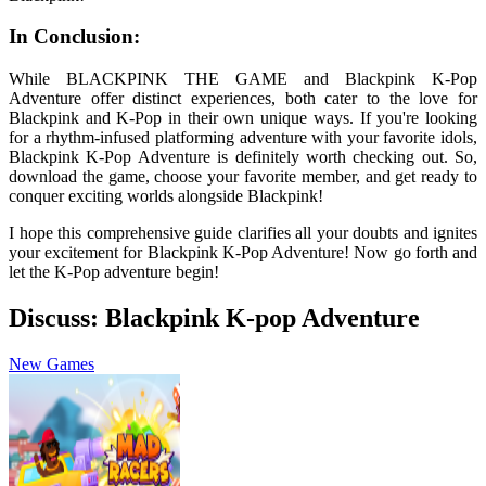
In Conclusion:
While BLACKPINK THE GAME and Blackpink K-Pop
Adventure offer distinct experiences, both cater to the love for
Blackpink and K-Pop in their own unique ways. If you're looking
for a rhythm-infused platforming adventure with your favorite idols,
Blackpink K-Pop Adventure is definitely worth checking out. So,
download the game, choose your favorite member, and get ready to
conquer exciting worlds alongside Blackpink!
I hope this comprehensive guide clarifies all your doubts and ignites
your excitement for Blackpink K-Pop Adventure! Now go forth and
let the K-Pop adventure begin!
Discuss: Blackpink K-pop Adventure
New Games