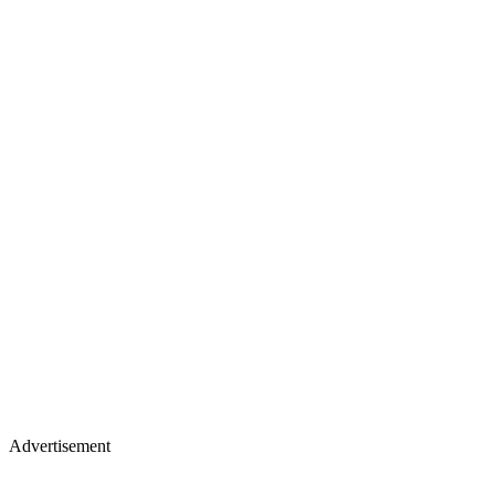
Advertisement