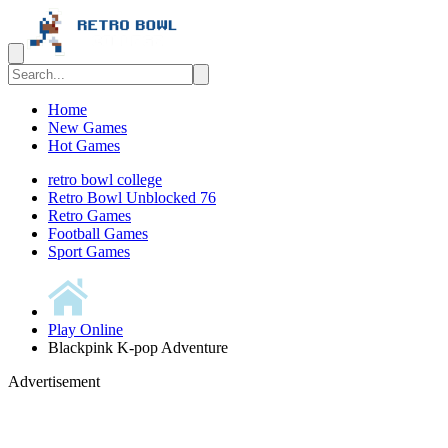
Home
New Games
Hot Games
retro bowl college
Retro Bowl Unblocked 76
Retro Games
️️Football Games
Sport Games
Play Online
Blackpink K-pop Adventure
Advertisement