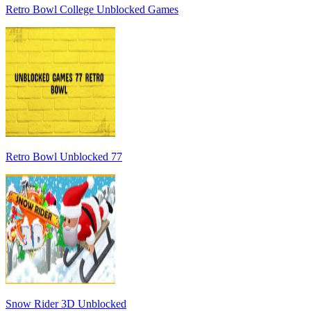
Retro Bowl College Unblocked Games
Retro Bowl Unblocked 77
Snow Rider 3D Unblocked