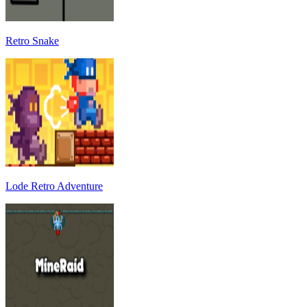
Retro Snake
Lode Retro Adventure