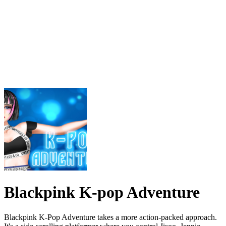
Blackpink K-pop Adventure
Blackpink K-Pop Adventure takes a more action-packed approach.