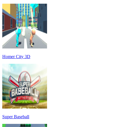
Homer City 3D
Super Baseball