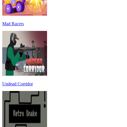
Mad Racers
Undead Corridor