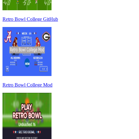
Retro Bowl College GitHub
Retro Bowl College Mod