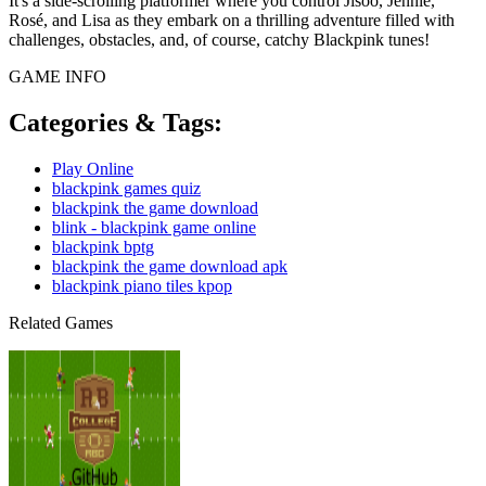
It's a side-scrolling platformer where you control Jisoo, Jennie,
Rosé, and Lisa as they embark on a thrilling adventure filled with
challenges, obstacles, and, of course, catchy Blackpink tunes!
GAME INFO
Categories & Tags:
Play Online
blackpink games quiz
blackpink the game download
blink - blackpink game online
blackpink bptg
blackpink the game download apk
blackpink piano tiles kpop
Related Games