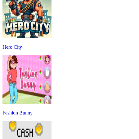
Hero City
Fashion Bunny