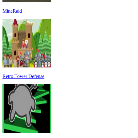
MineRaid
Retro Tower Defense