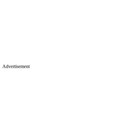
Advertisement