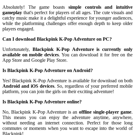
Absolutely! The game boasts
simple controls and intuitive
gameplay
that's perfect for players of all ages. The cute visuals and
catchy music make it a delightful experience for younger audiences,
while the platforming challenges offer enough depth to keep older
players engaged.
Can I download Blackpink K-Pop Adventure on PC?
Unfortunately,
Blackpink K-Pop Adventure is currently only
available on mobile devices
. You can download it for free on the
App Store and Google Play Store.
Is Blackpink K-Pop Adventure on Android?
Yes! Blackpink K-Pop Adventure is available for download on both
Android and iOS devices
. So, regardless of your preferred mobile
platform, you can join the girls on their exciting adventure!
Is Blackpink K-Pop Adventure online?
No, Blackpink K-Pop Adventure is an
offline single-player game
.
This means you can enjoy the adventure anytime, anywhere,
without needing an internet connection. Perfect for those long
commutes or moments when you want to escape into the world of
Blackpink!