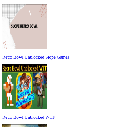
Retro Bowl Unblocked Slope Games
Retro Bowl Unblocked WTF