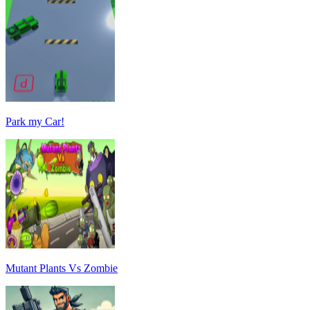
Park my Car!
Mutant Plants Vs Zombie