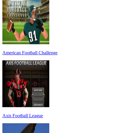
American Football Challenge
Axis Football League