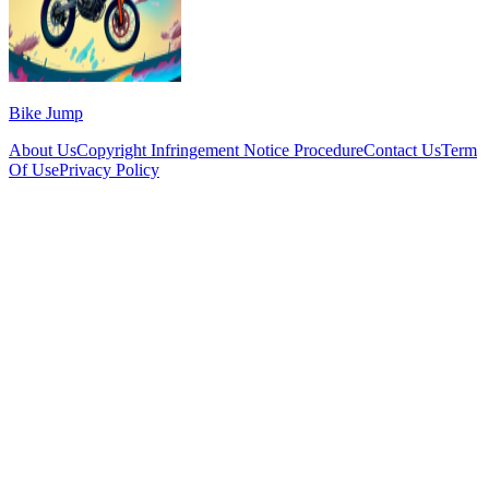
Bike Jump
About Us
Copyright Infringement Notice Procedure
Contact Us
Term
Of Use
Privacy Policy