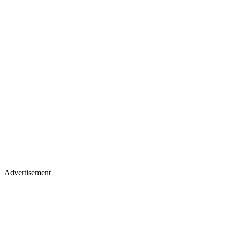
Advertisement