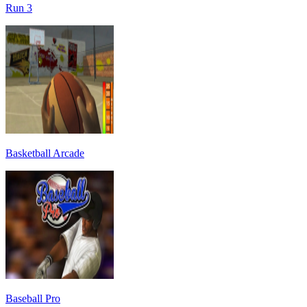
Run 3
Basketball Arcade
Baseball Pro