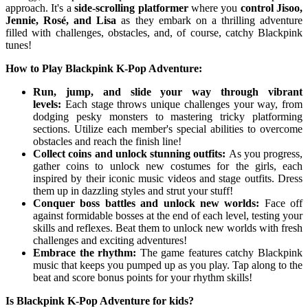
approach. It's a
side-scrolling platformer
where you
control Jisoo,
Jennie, Rosé, and Lisa
as they embark on a thrilling adventure
filled with challenges, obstacles, and, of course, catchy Blackpink
tunes!
How to Play Blackpink K-Pop Adventure:
Run, jump, and slide your way through vibrant
levels:
Each stage throws unique challenges your way, from
dodging pesky monsters to mastering tricky platforming
sections. Utilize each member's special abilities to overcome
obstacles and reach the finish line!
Collect coins and unlock stunning outfits:
As you progress,
gather coins to unlock new costumes for the girls, each
inspired by their iconic music videos and stage outfits. Dress
them up in dazzling styles and strut your stuff!
Conquer boss battles and unlock new worlds:
Face off
against formidable bosses at the end of each level, testing your
skills and reflexes. Beat them to unlock new worlds with fresh
challenges and exciting adventures!
Embrace the rhythm:
The game features catchy Blackpink
music that keeps you pumped up as you play. Tap along to the
beat and score bonus points for your rhythm skills!
Is Blackpink K-Pop Adventure for kids?