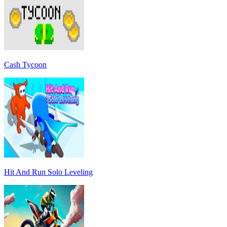
Cash Tycoon
Hit And Run Solo Leveling