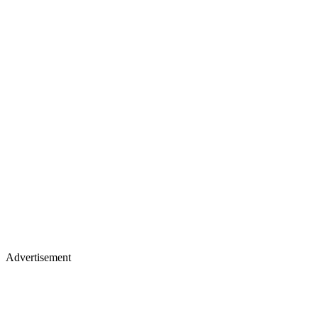
Advertisement