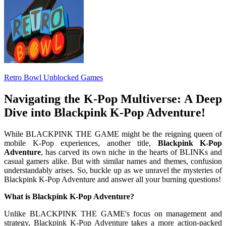
Retro Bowl Unblocked Games
Navigating the K-Pop Multiverse: A Deep
Dive into Blackpink K-Pop Adventure!
While BLACKPINK THE GAME might be the reigning queen of
mobile K-Pop experiences, another title,
Blackpink K-Pop
Adventure
, has carved its own niche in the hearts of BLINKs and
casual gamers alike. But with similar names and themes, confusion
understandably arises. So, buckle up as we unravel the mysteries of
Blackpink K-Pop Adventure and answer all your burning questions!
What is Blackpink K-Pop Adventure?
Unlike BLACKPINK THE GAME's focus on management and
strategy, Blackpink K-Pop Adventure takes a more action-packed