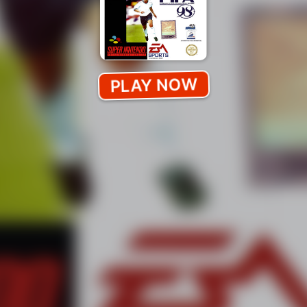
PLAY NOW