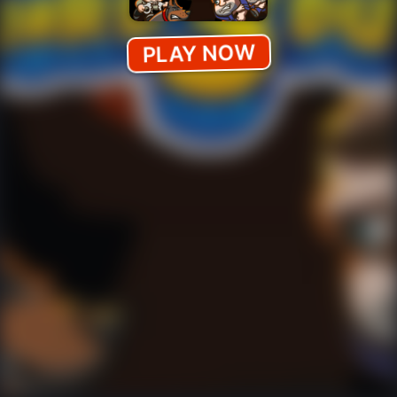
PLAY NOW