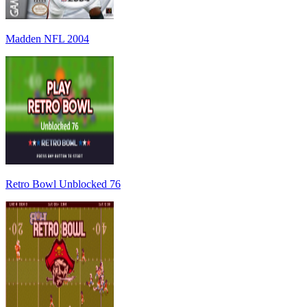
Madden NFL 2004
Retro Bowl Unblocked 76