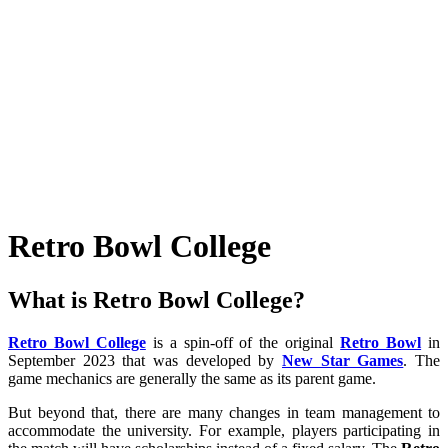
Retro Bowl College
What is Retro Bowl College?
Retro Bowl College
is a spin-off of the original
Retro Bowl
in
September 2023 that was developed by
New Star Games
. The
game mechanics are generally the same as its parent game.
But beyond that, there are many changes in team management to
accommodate the university. For example, players participating in