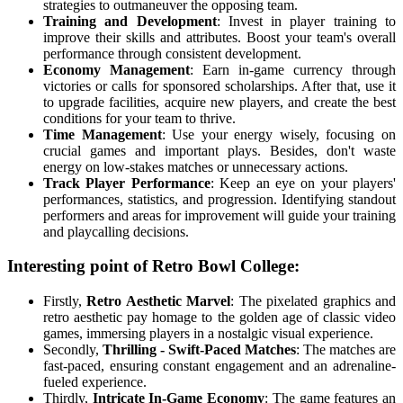
strategies to outmaneuver the opposing team.
Training and Development
: Invest in player training to
improve their skills and attributes. Boost your team's overall
performance through consistent development.
Economy Management
: Earn in-game currency through
victories or calls for sponsored scholarships. After that, use it
to upgrade facilities, acquire new players, and create the best
conditions for your team to thrive.
Time Management
: Use your energy wisely, focusing on
crucial games and important plays. Besides, don't waste
energy on low-stakes matches or unnecessary actions.
Track Player Performance
: Keep an eye on your players'
performances, statistics, and progression. Identifying standout
performers and areas for improvement will guide your training
and playcalling decisions.
Interesting point of Retro Bowl College:
Firstly,
Retro Aesthetic Marvel
: The pixelated graphics and
retro aesthetic pay homage to the golden age of classic video
games, immersing players in a nostalgic visual experience.
Secondly,
Thrilling - Swift-Paced Matches
: The matches are
fast-paced, ensuring constant engagement and an adrenaline-
fueled experience.
Thirdly,
Intricate In-Game Economy
: The game features an