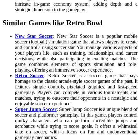
intricate in-game economy system, adding depth and a
strategic dimension to the gameplay.
Similar Games like Retro Bowl
New Star Soccer
: New Star Soccer is a popular mobile
soccer (football) simulation game that allows players to create
and control a rising soccer star. You manage various aspects of
your player's life, such as training, relationships, and career
decisions, while also participating in exciting matches. The
game combines elements of sports simulation and role-
playing, offering an immersive soccer experience.
Retro Soccer
: Retro Soccer is a soccer game that pays
homage to the classic arcade-style soccer games of the past. It
features simple controls, pixelated graphics, and fast-paced
gameplay. Players can compete in various tournaments and
matches, trying to outscore their opponents in a nostalgic and
enjoyable soccer experience.
Super Jump Soccer
: Super Jump Soccer is a unique blend of
soccer and platformer gameplay. In this game, players control
quirky characters who can perform incredible jumps and
acrobatics while trying to score goals. It offers a whimsical
take on soccer, with a focus on fun and unconventional
gameplay mechanics.