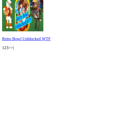
Retro Bowl Unblocked WTF
1
2
3
>
>|