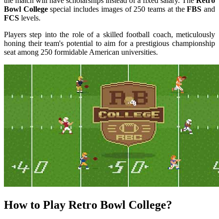
the match will have scholarships instead of a fixed salary. The
Retro
Bowl College
special includes images of 250 teams at the
FBS
and
FCS
levels.
Players step into the role of a skilled football coach, meticulously
honing their team's potential to aim for a prestigious championship
seat among 250 formidable American universities.
How to Play Retro Bowl College?