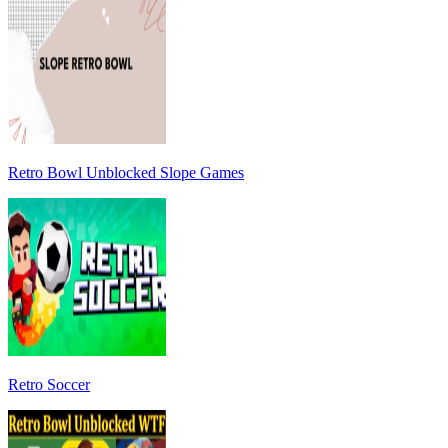
Retro Bowl Unblocked Slope Games
Retro Soccer