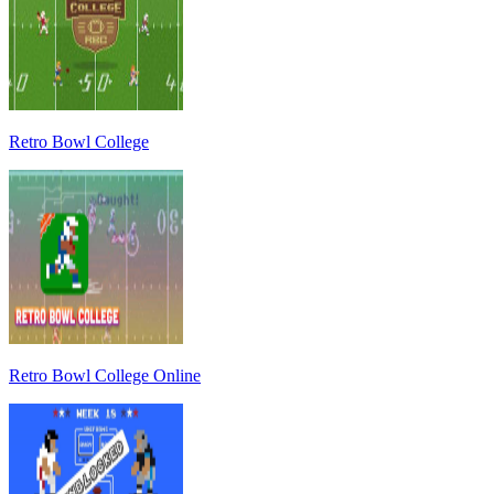
Retro Bowl College
Retro Bowl College Online