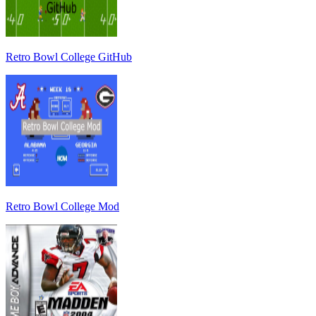
Retro Bowl College GitHub
Retro Bowl College Mod