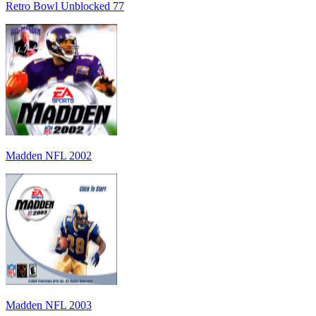
Retro Bowl Unblocked 77
Madden NFL 2002
Madden NFL 2003