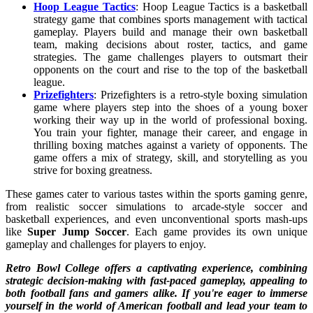
Hoop League Tactics
: Hoop League Tactics is a basketball
strategy game that combines sports management with tactical
gameplay. Players build and manage their own basketball
team, making decisions about roster, tactics, and game
strategies. The game challenges players to outsmart their
opponents on the court and rise to the top of the basketball
league.
Prizefighters
: Prizefighters is a retro-style boxing simulation
game where players step into the shoes of a young boxer
working their way up in the world of professional boxing.
You train your fighter, manage their career, and engage in
thrilling boxing matches against a variety of opponents. The
game offers a mix of strategy, skill, and storytelling as you
strive for boxing greatness.
These games cater to various tastes within the sports gaming genre,
from realistic soccer simulations to arcade-style soccer and
basketball experiences, and even unconventional sports mash-ups
like
Super Jump Soccer
. Each game provides its own unique
gameplay and challenges for players to enjoy.
Retro Bowl College
offers a captivating experience, combining
strategic decision-making with fast-paced gameplay, appealing to
both football fans and gamers alike. If you're eager to immerse
yourself in the world of American football and lead your team to