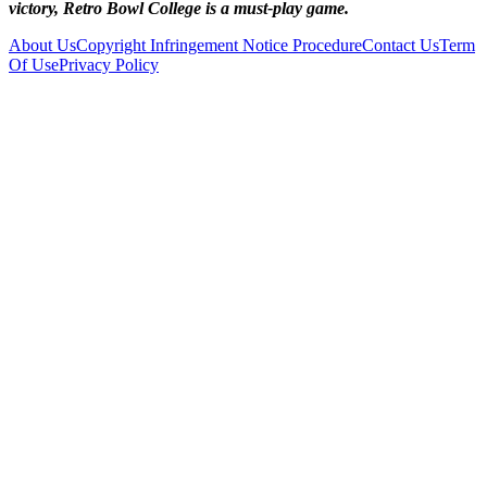
victory, Retro Bowl College is a must-play game.
About Us
Copyright Infringement Notice Procedure
Contact Us
Term
Of Use
Privacy Policy