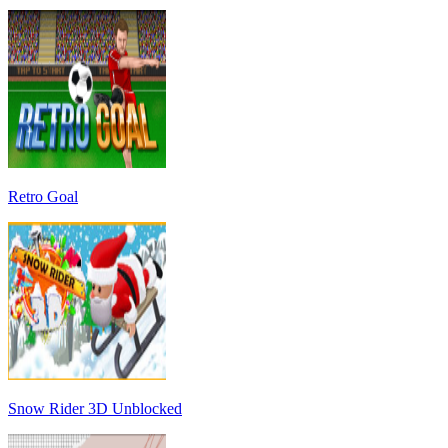
Retro Goal
Snow Rider 3D Unblocked