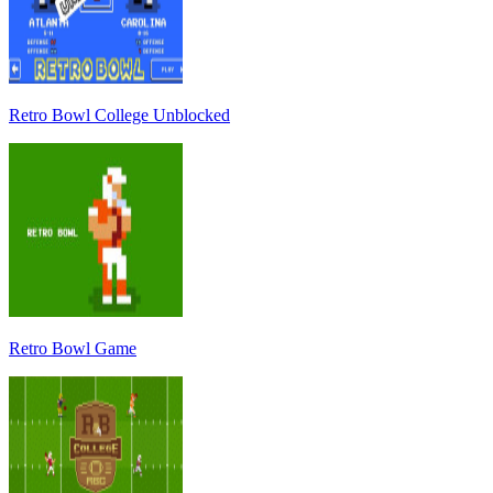
Retro Bowl College Unblocked
Retro Bowl Game