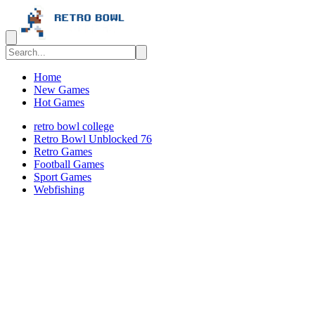
Home
New Games
Hot Games
retro bowl college
Retro Bowl Unblocked 76
Retro Games
️️Football Games
Sport Games
Webfishing