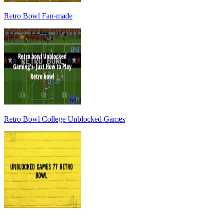
Retro Bowl Fan-made
Retro Bowl College Unblocked Games