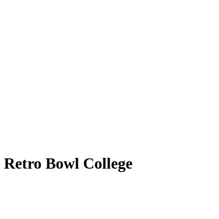
Retro Bowl College