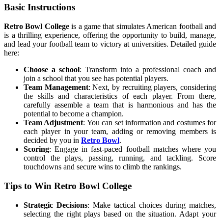
Basic Instructions
Retro Bowl College
is a game that simulates American football and
is a thrilling experience, offering the opportunity to build, manage,
and lead your football team to victory at universities. Detailed guide
here:
Choose a school
: Transform into a professional coach and
join a school that you see has potential players.
Team Management
: Next, by recruiting players, considering
the skills and characteristics of each player. From there,
carefully assemble a team that is harmonious and has the
potential to become a champion.
Team Adjustment
: You can set information and costumes for
each player in your team, adding or removing members is
decided by you in
Retro Bowl
.
Scoring
: Engage in fast-paced football matches where you
control the plays, passing, running, and tackling. Score
touchdowns and secure wins to climb the rankings.
Tips to Win Retro Bowl College
Strategic Decisions
: Make tactical choices during matches,
selecting the right plays based on the situation. Adapt your