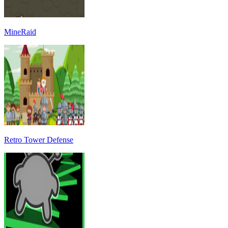
MineRaid
Retro Tower Defense