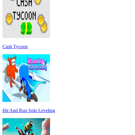
Cash Tycoon
Hit And Run Solo Leveling