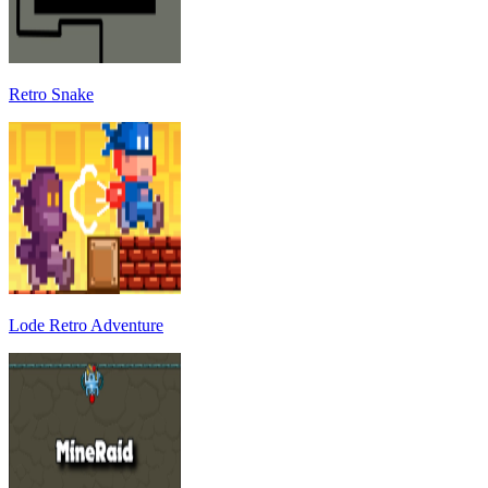
Retro Snake
Lode Retro Adventure