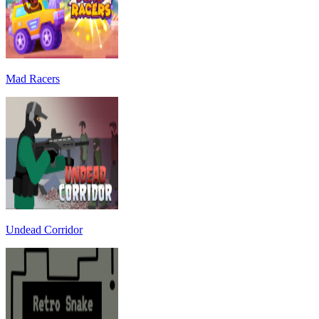
Mad Racers
Undead Corridor