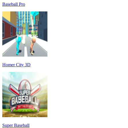
Baseball Pro
Homer City 3D
Super Baseball