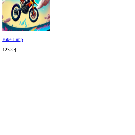
Bike Jump
1
2
3
>
>|