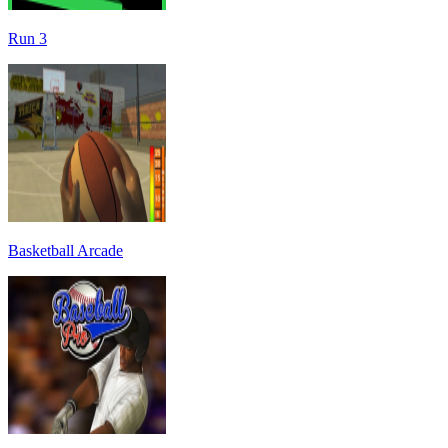
Run 3
Basketball Arcade