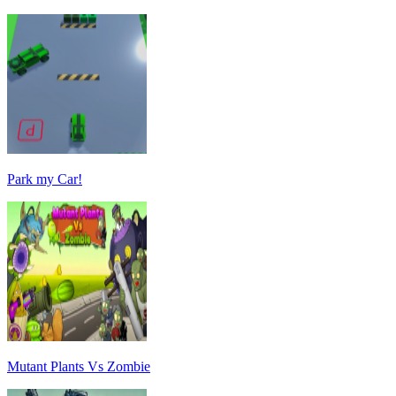
Park my Car!
Mutant Plants Vs Zombie