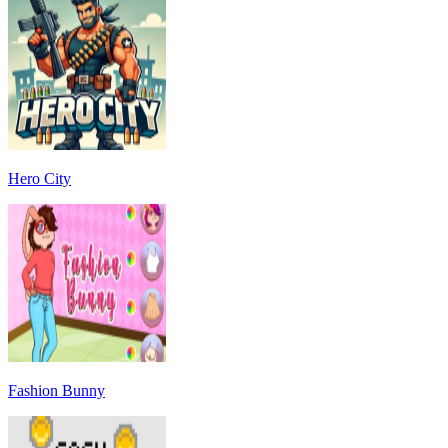
Hero City
Fashion Bunny