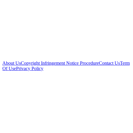
About Us
Copyright Infringement Notice Procedure
Contact Us
Term
Of Use
Privacy Policy