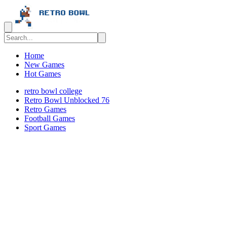
Home
New Games
Hot Games
retro bowl college
Retro Bowl Unblocked 76
Retro Games
️️Football Games
Sport Games