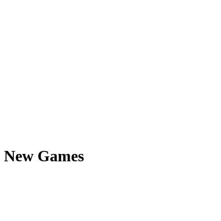
New Games