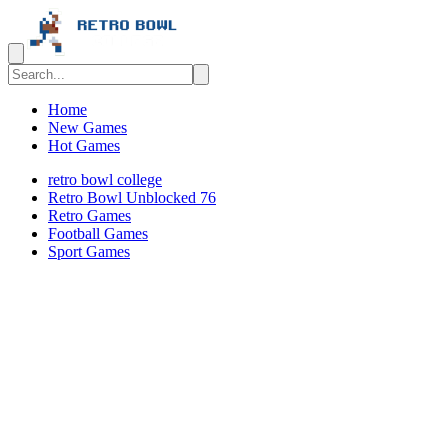
Home
New Games
Hot Games
retro bowl college
Retro Bowl Unblocked 76
Retro Games
️️Football Games
Sport Games