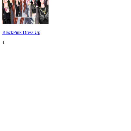
BlackPink Dress Up
1