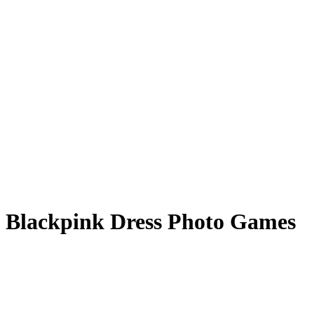
Blackpink Dress Photo Games