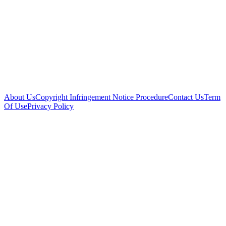
About Us
Copyright Infringement Notice Procedure
Contact Us
Term
Of Use
Privacy Policy