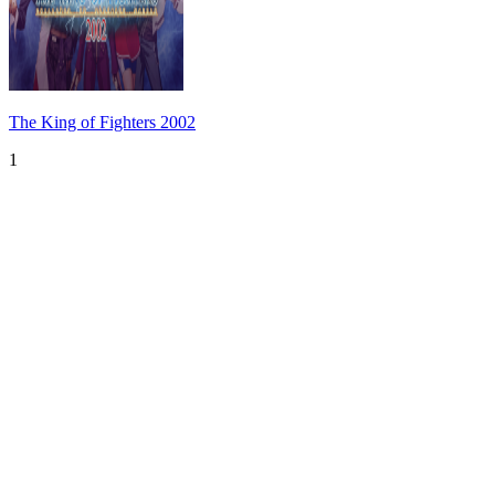
The King of Fighters 2002
1