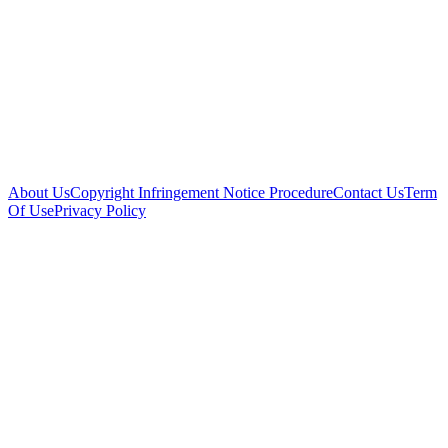
About Us
Copyright Infringement Notice Procedure
Contact Us
Term
Of Use
Privacy Policy