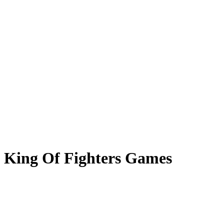
King Of Fighters Games