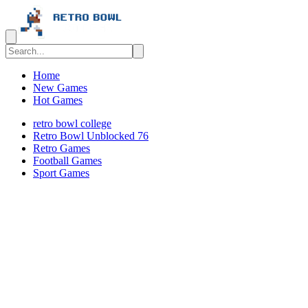
Home
New Games
Hot Games
retro bowl college
Retro Bowl Unblocked 76
Retro Games
️️Football Games
Sport Games