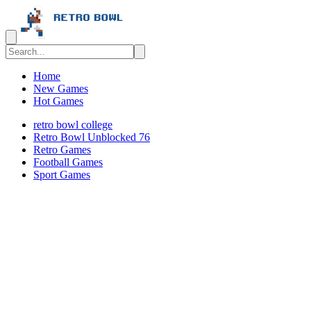
Home
New Games
Hot Games
retro bowl college
Retro Bowl Unblocked 76
Retro Games
️️Football Games
Sport Games