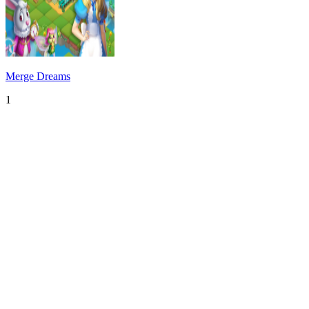
Merge Dreams
1