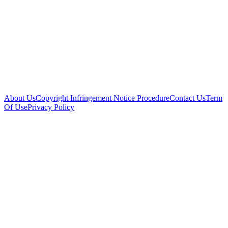
About Us
Copyright Infringement Notice Procedure
Contact Us
Term
Of Use
Privacy Policy