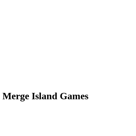
Merge Island Games