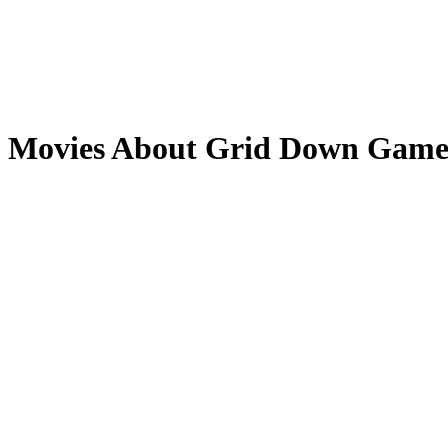
Movies About Grid Down Game