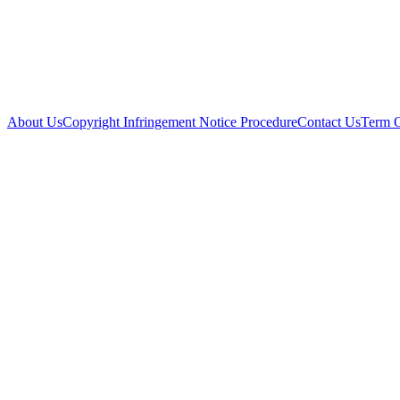
About Us
Copyright Infringement Notice Procedure
Contact Us
Term 