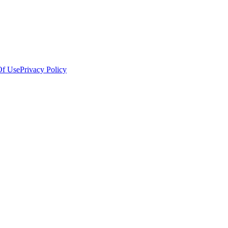
Of Use
Privacy Policy