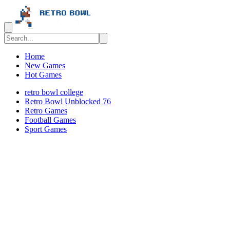
Home
New Games
Hot Games
retro bowl college
Retro Bowl Unblocked 76
Retro Games
️️Football Games
Sport Games