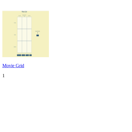
Movie Grid
1