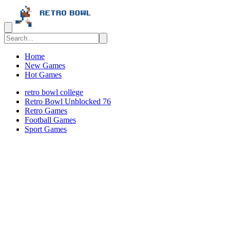
Home
New Games
Hot Games
retro bowl college
Retro Bowl Unblocked 76
Retro Games
️️Football Games
Sport Games