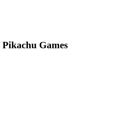
Pikachu Games