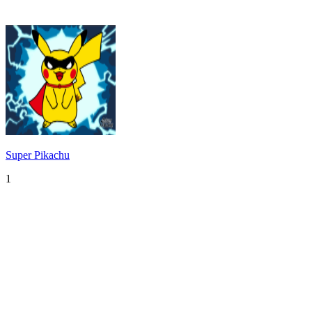
Super Pikachu
1