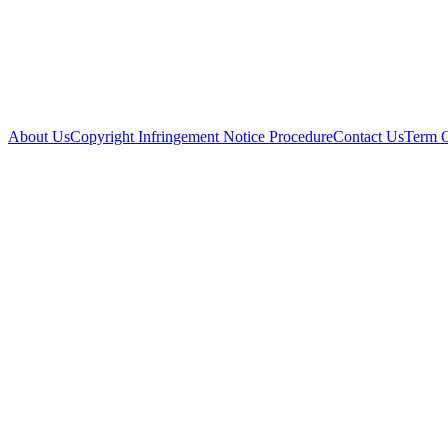
About Us
Copyright Infringement Notice Procedure
Contact Us
Term 