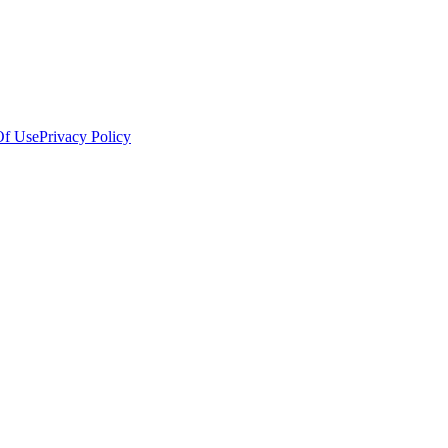
Of Use
Privacy Policy