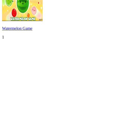
Watermelon Game
1