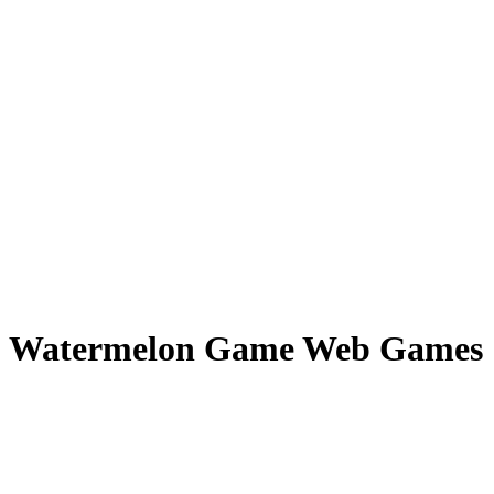
Watermelon Game Web Games