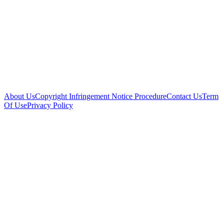
About Us
Copyright Infringement Notice Procedure
Contact Us
Term
Of Use
Privacy Policy