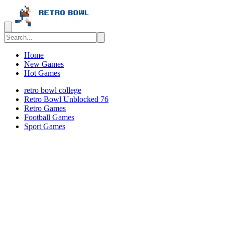
Home
New Games
Hot Games
retro bowl college
Retro Bowl Unblocked 76
Retro Games
️️Football Games
Sport Games