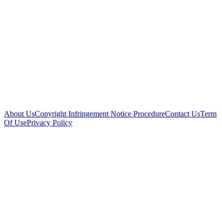
About Us
Copyright Infringement Notice Procedure
Contact Us
Term
Of Use
Privacy Policy