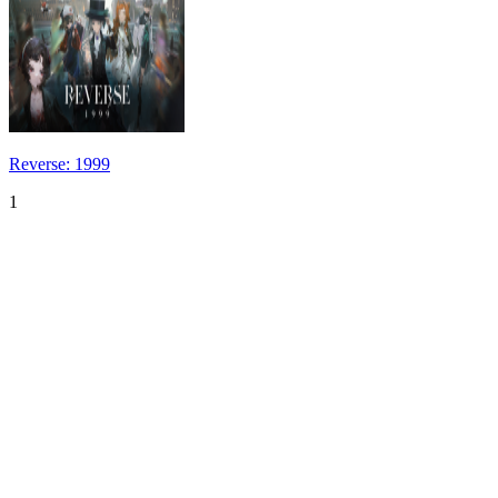
Reverse: 1999
1