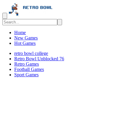
Home
New Games
Hot Games
retro bowl college
Retro Bowl Unblocked 76
Retro Games
️️Football Games
Sport Games