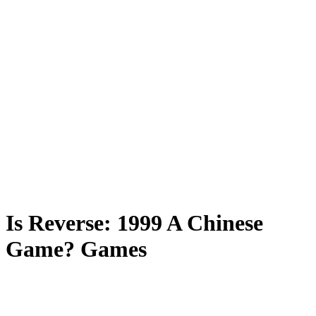
Is Reverse: 1999 A Chinese
Game? Games