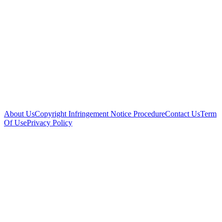
About Us
Copyright Infringement Notice Procedure
Contact Us
Term
Of Use
Privacy Policy