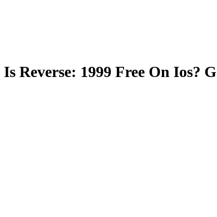
Is Reverse: 1999 Free On Ios? 