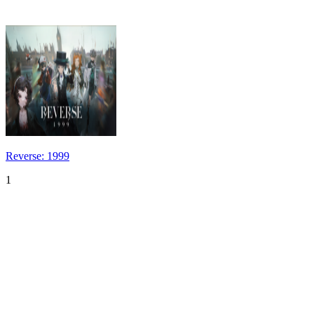
Reverse: 1999
1