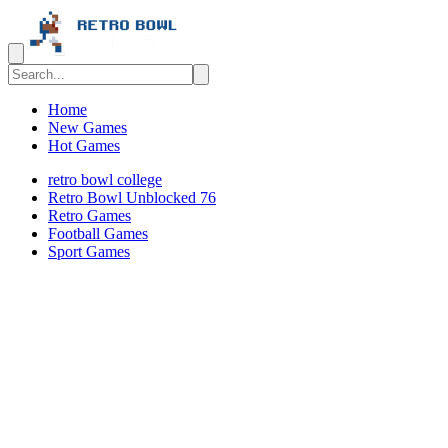
Home
New Games
Hot Games
retro bowl college
Retro Bowl Unblocked 76
Retro Games
️️Football Games
Sport Games