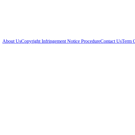
About Us
Copyright Infringement Notice Procedure
Contact Us
Term 