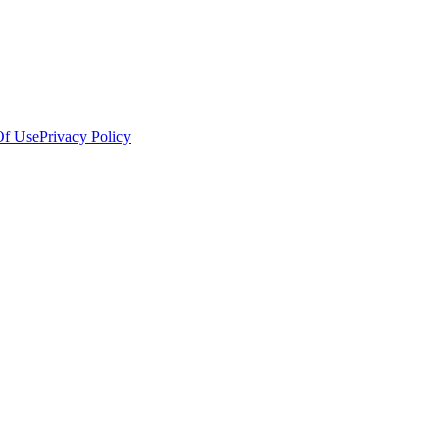
Of Use
Privacy Policy